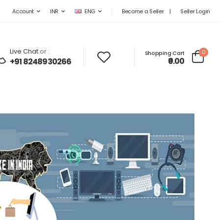
Become a Seller
|
Seller Login
Account
INR
ENG
Live Chat
or :
0
Shopping Cart
₹0.00
+91 8248930266