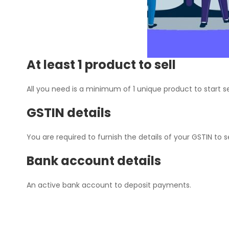
At least 1 product to sell
All you need is a minimum of 1 unique product to start se
GSTIN details
You are required to furnish the details of your GSTIN to s
Bank account details
An active bank account to deposit payments.