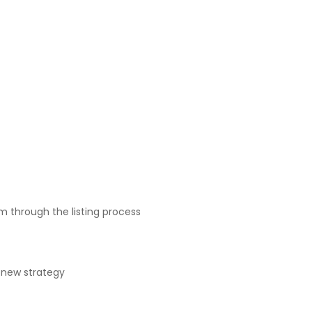
m through the listing process
e new strategy