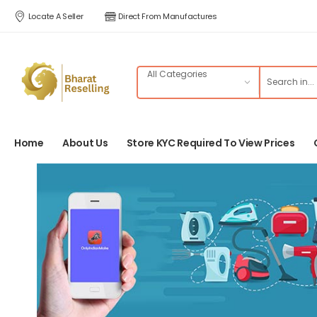
Locate A Seller
Direct From Manufactures
Home
About Us
Store KYC Required To View Prices