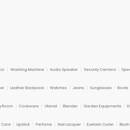
tor
Washing Machine
Audio Speaker
Security Camera
Spe
ker
Leather Backpack
Watches
Jeans
Sunglasses
Boots
ng Room
Cookware
Utensil
Blender
Garden Equipments
D
r Care
Lipstick
Perfume
Nail Lacquer
Eyelash Curler
Blus