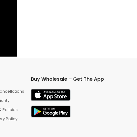
Buy Wholesale – Get The App
ancellations
iority
 Policies
ry Policy
m