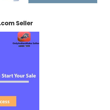
g.com Seller