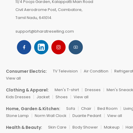
11/4 Pooja Garden, Kalappatti Main Road
Civil Aerodrome Post, Coimbatore,
Tamil Nadu, 641014.
support@bharatreselling.com
Consumer Electric:
TV Television
Air Condition
Refrigera
View all
Clothing & Apparel:
Men's T-shirt
Dresses
Men's Sneac
Kids Dresses
Jacket
Shoes
View all
Home, Garden & Kitchen:
Sofa
Chair
Bed Room
Livi
Stone Lamp
Norm Wall Clock
Duante Pedant
View all
Health & Beauty:
Skin Care
Body Shower
Makeup
Hai