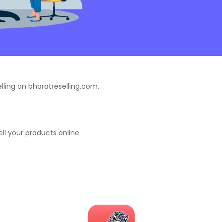
lling on bharatreselling.com.
ell your products online.