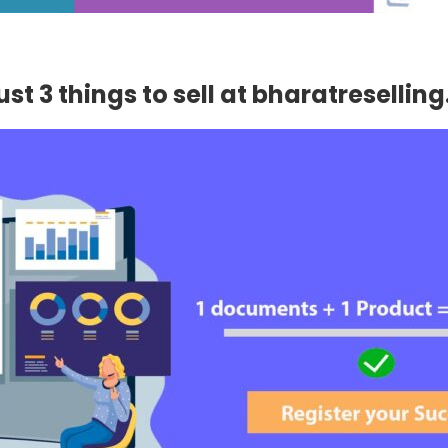
st 3 things to sell at bharatresellin