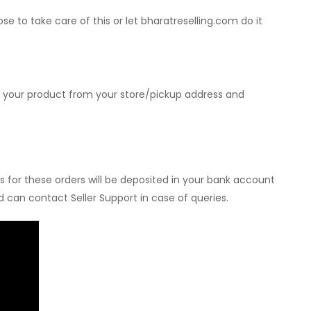
 to take care of this or let bharatreselling.com do it
p your product from your store/pickup address and
s for these orders will be deposited in your bank account
 can contact Seller Support in case of queries.