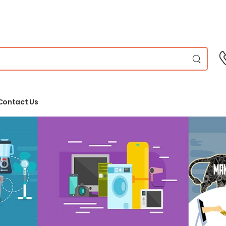
Contact Us