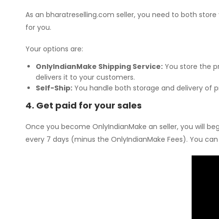
As an bharatreselling.com seller, you need to both store
for you.
Your options are:
OnlyIndianMake Shipping Service:
You store the p
delivers it to your customers.
Self-Ship:
You handle both storage and delivery of p
4. Get paid for your sales
Once you become OnlyIndianMake an seller, you will begin
every 7 days (minus the OnlyIndianMake Fees). You can v