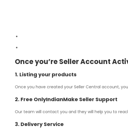
Once you’re Seller Account Act
1. Listing your products
Once you have created your Seller Central account, you 
2. Free OnlyIndianMake Seller Support
Our team will contact you and they will help you to rea
3. Delivery Service