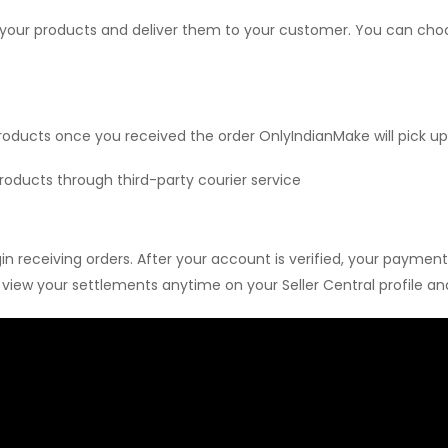
 your products and deliver them to your customer. You can choose
roducts once you received the order OnlyIndianMake will pick u
roducts through third-party courier service
 receiving orders. After your account is verified, your payment
iew your settlements anytime on your Seller Central profile and