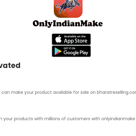
ivated
can make your product available for sale on bharatreselling.co
ch your products with millions of customers with onlyindianmak