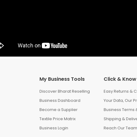
My Business Tools
Click & Know
Discover Bharat Reselling
Easy Returns & C
Business Dashboard
Your Data, Our Pr
Become a Supplier
Business Terms &
Textile Price Matrix
Shipping & Delive
Business Login
Reach Our Tea