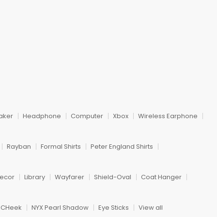
aker
Headphone
Computer
Xbox
Wireless Earphone
Rayban
Formal Shirts
Peter England Shirts
ecor
Library
Wayfarer
Shield-Oval
Coat Hanger
h CHeek
NYX Pearl Shadow
Eye Sticks
View all