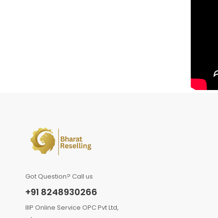
Got Question? Call us
+91 8248930266
IIIP Online Service OPC Pvt Ltd,