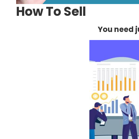
How To Sell
You need ju